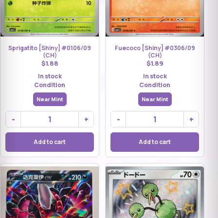
Sprigatito [Shiny] #0106/09
Fuecoco [Shiny] #0306/09
(CH)
(CH)
$1.88
$1.89
In stock
In stock
Condition
Condition
Near Mint
Near Mint
-
+
-
+
Add to cart
Add to cart