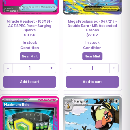
Mega Froslass ex - 047/217 -
Miracle Headset - 183/191 -
Double Rare - ME: Ascended
ACE SPEC Rare - Surging
Heroes
Sparks
$2.02
$0.66
In stock
In stock
Condition
Condition
Near Mint
Near Mint
-
+
-
+
Add to cart
Add to cart