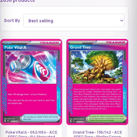
2636 products
Sort By
Grand Tree - 136/142 - ACE
Poke Vital A - 062/064 - ACE
SPEC Rare - Stellar Crown
SPEC Rare - SV: Shrouded