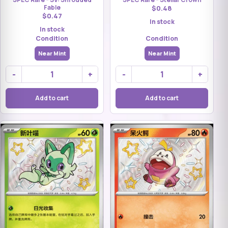
Fable
$0.48
$0.47
In stock
In stock
Condition
Condition
Near Mint
Near Mint
-
+
-
+
Add to cart
Add to cart