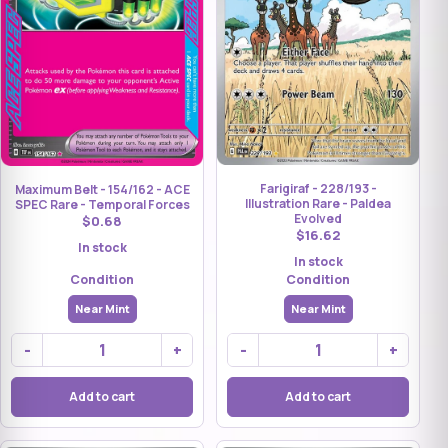
Farigiraf - 228/193 -
Maximum Belt - 154/162 - ACE
Illustration Rare - Paldea
SPEC Rare - Temporal Forces
Evolved
$0.68
$16.62
In stock
In stock
Condition
Condition
Near Mint
Near Mint
-
+
-
+
Add to cart
Add to cart