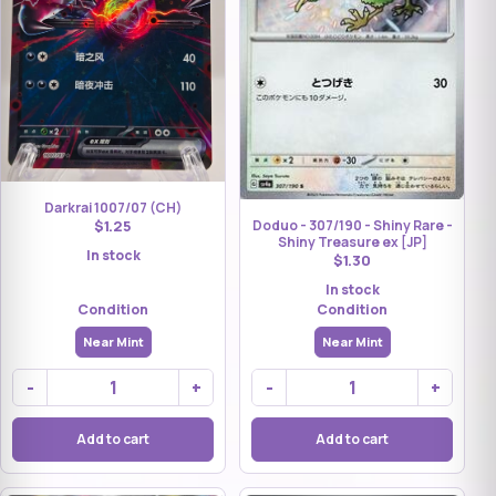
Darkrai 1007/07 (CH)
$1.25
Doduo - 307/190 - Shiny Rare -
Shiny Treasure ex [JP]
In stock
$1.30
In stock
Condition
Condition
Near Mint
Near Mint
-
+
-
+
Add to cart
Add to cart