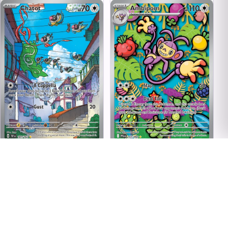
Chatot - 181/162 - Illustration
Ambipom - 107/094 -
Rare - Temporal Forces
Illustration Rare - ME02:
Phantasmal Flames
$11.05
$2.40
In stock
In stock
Condition
Condition
Near Mint
Near Mint