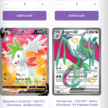
-
+
-
+
Add to cart
Add to cart
Noivern ex - 220/091 - Shiny
Shaymin V (Full Art) - 152/172 -
Ultra Rare - SV: Paldean Fates
Ultra Rare - Brilliant Stars