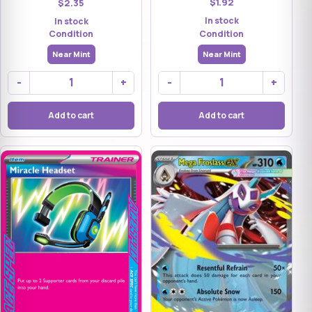
$1.92
$2.35
In stock
In stock
Condition
Condition
Near Mint
Near Mint
-
+
-
+
Add to cart
Add to cart