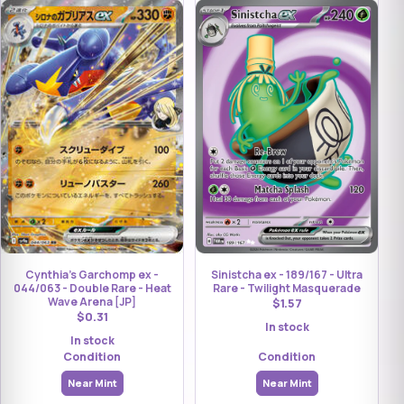
Cynthia's Garchomp ex -
Sinistcha ex - 189/167 - Ultra
044/063 - Double Rare - Heat
Rare - Twilight Masquerade
Wave Arena [JP]
$1.57
$0.31
In stock
In stock
Condition
Condition
Near Mint
Near Mint