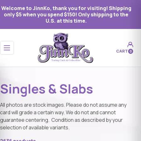
Welcome to JinnKo, thank you for visiting! Shipping
only $5 when you spend $150! Only shipping to the
U.S. at this time.
Open menu
CART
0
Singles & Slabs
All photos are stock images. Please do not assume any
card will grade a certain way. We do not and cannot
guarantee centering. Condition as described by your
selection of available variants.