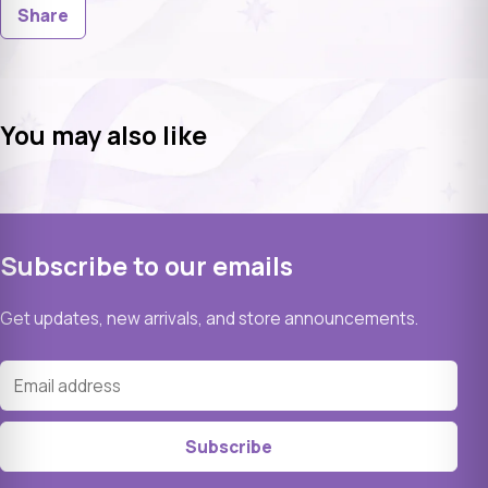
Share
You may also like
Subscribe to our emails
Get updates, new arrivals, and store announcements.
Email address
Subscribe