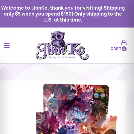
Welcome to JinnKo, thank you for visiting! Shipping
only $5 when you spend $150! Only shipping to the
U.S. at this time.
Open menu
CART
0