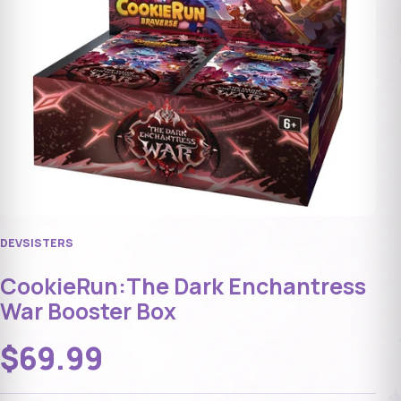
DEVSISTERS
CookieRun:The Dark Enchantress
War Booster Box
$69.99