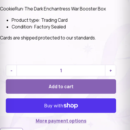
CookieRun:The Dark Enchantress War Booster Box
Product type: Trading Card
Condition: Factory Sealed
Cards are shipped protected to our standards.
-
+
Add to cart
More payment options