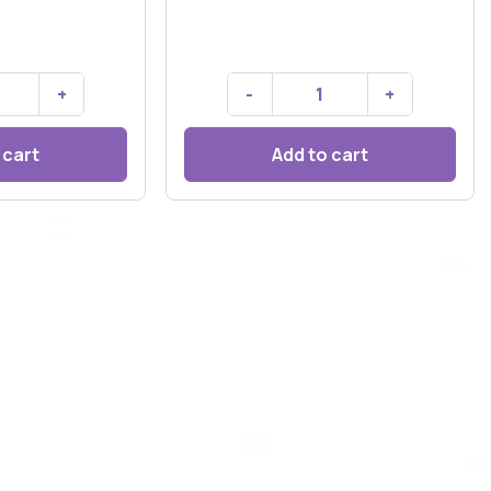
+
-
+
 cart
Add to cart