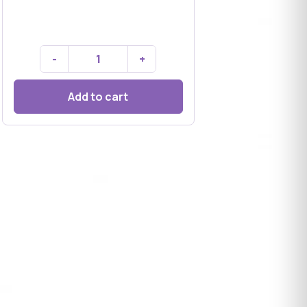
-
+
Add to cart