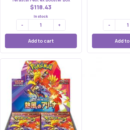
$118.43
In stock
-
+
-
Add to cart
Add to