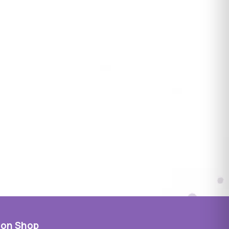
 on Shop