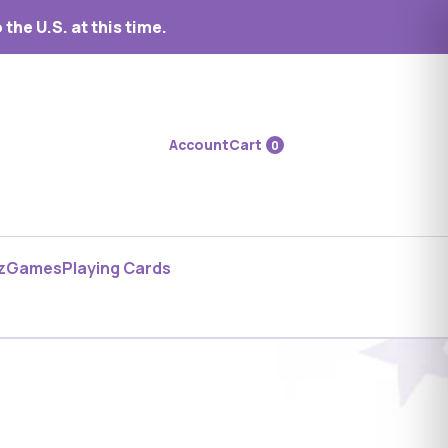
the U.S. at this time.
Account
Cart
0
z
Games
Playing Cards