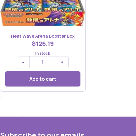
Heat Wave Arena Booster Box
$126.19
In stock
-
+
Add to cart
Subscribe to our emails