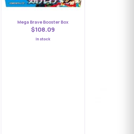
Mega Brave Booster Box
$108.09
In stock