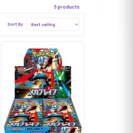
5 products
Sort By