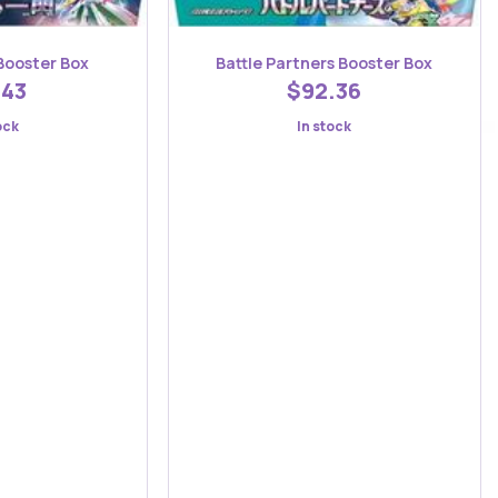
Booster Box
Battle Partners Booster Box
.43
$92.36
ock
In stock