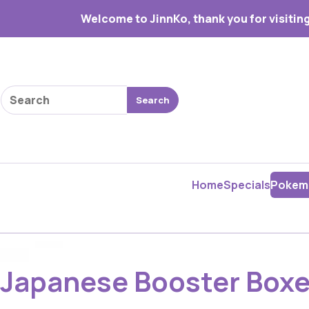
Welcome to JinnKo, thank you for visiting
Search products
Search
Home
Specials
Pokem
Japanese Booster Box