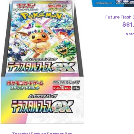
Future Flash 
$81
In st
Terastal Fest ex Booster Box