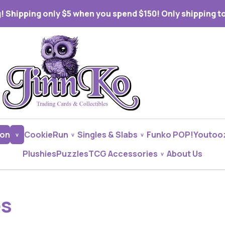
! Shipping only $5 when you spend $150! Only shipping to 
on
CookieRun
Singles & Slabs
Funko POP!
Youtoo
Plushies
Puzzles
TCG Accessories
About Us
es